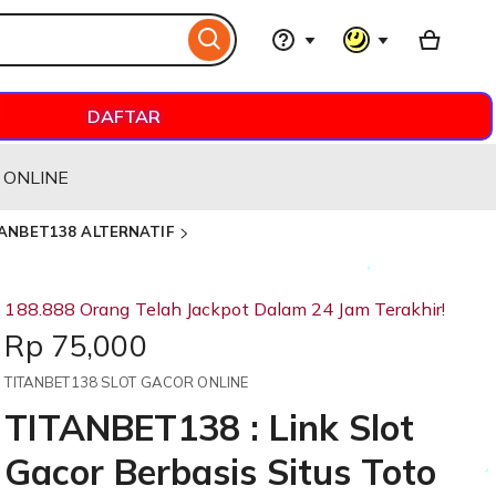
DAFTAR
 ONLINE
ANBET138 ALTERNATIF
188.888 Orang Telah Jackpot Dalam 24 Jam Terakhir!
Price:
Rp 75,000
TITANBET138 SLOT GACOR ONLINE
TITANBET138 : Link Slot
Gacor Berbasis Situs Toto