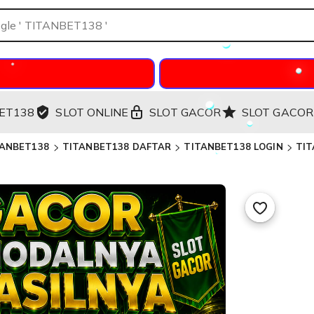
ET138
SLOT ONLINE
SLOT GACOR
SLOT GACOR
TANBET138
TITANBET138 DAFTAR
TITANBET138 LOGIN
TIT