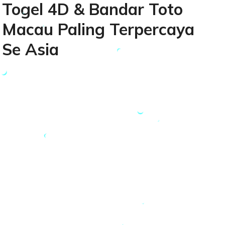
Togel 4D & Bandar Toto
Macau Paling Terpercaya
Se Asia