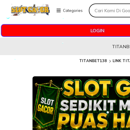
Skip
Search
TITANBET138
to
Categories
for
Content
items
or
shops
LOGIN
TITANB
TITANBET138
LINK TI