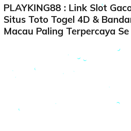
PLAYKING88 : Link Slot Gaco
Situs Toto Togel 4D & Banda
Macau Paling Terpercaya Se
Loading...