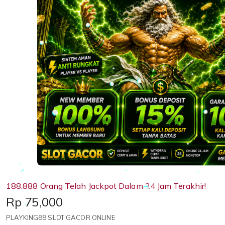
188.888 Orang Telah Jackpot Dalam 24 Jam Terakhir!
Price:
Rp 75,000
PLAYKING88 SLOT GACOR ONLINE