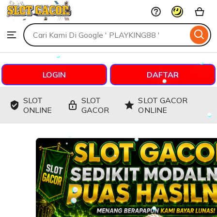
PLAYKING88
Skip
to
Search
Browse
ontent
for
items
or
shops
LOGIN
DAFTAR
SLOT
SLOT
SLOT GACOR
ONLINE
GACOR
ONLINE