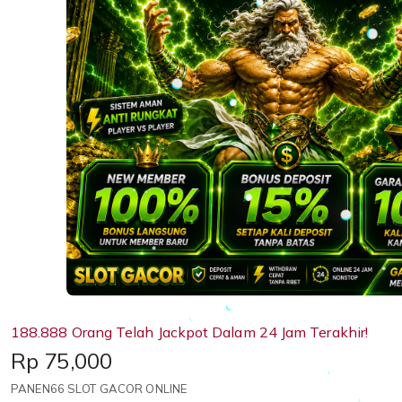
188.888 Orang Telah Jackpot Dalam 24 Jam Terakhir!
Price:
Rp 75,000
PANEN66 SLOT GACOR ONLINE