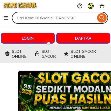
PANEN66
Skip
to
Search
Browse
ontent
for
items
or
shops
LOGIN
DAFTAR
SLOT
SLOT
SLOT GACOR
ONLINE
GACOR
ONLINE