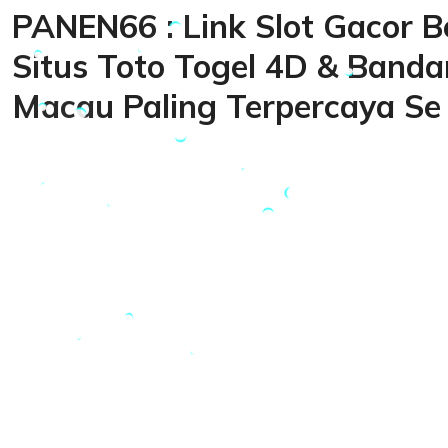
PANEN66 : Link Slot Gacor B
Situs Toto Togel 4D & Banda
Macau Paling Terpercaya Se
Loading...